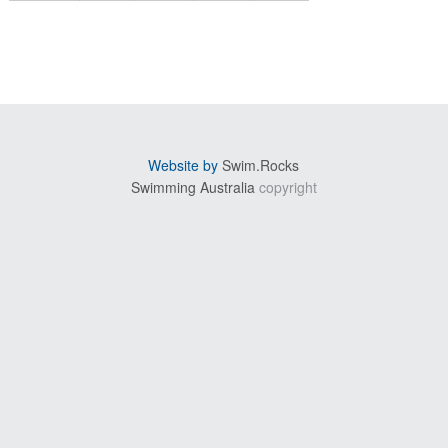
sidebar
Website by
Swim.Rocks
Swimming Australia
copyright