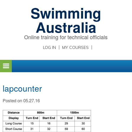
Skip
Skip
Skip
Swimming
to
to
to
primary
main
primary
Australia
navigation
content
sidebar
Online training for technical officials
LOG IN
MY COURSES
lapcounter
Posted on 05.27.16