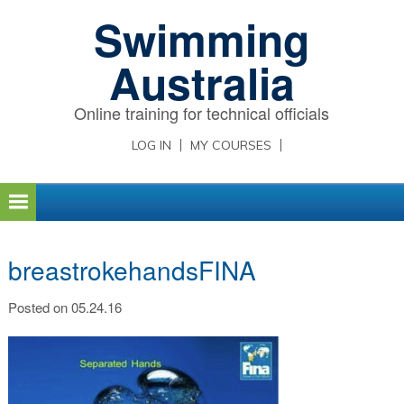
Skip
Skip
Skip
Swimming
to
to
to
primary
main
primary
Australia
navigation
content
sidebar
Online training for technical officials
LOG IN
MY COURSES
breastrokehandsFINA
Posted on 05.24.16