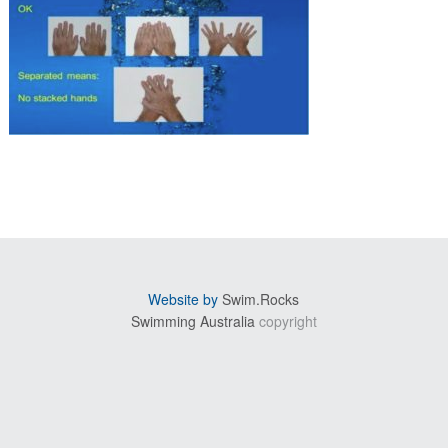
sidebar
Website by
Swim.Rocks
Swimming Australia
copyright