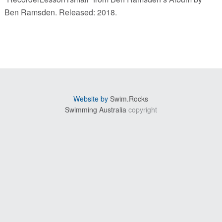
Ben Ramsden. Released: 2018.
sidebar
Website by
Swim.Rocks
Swimming Australia
copyright