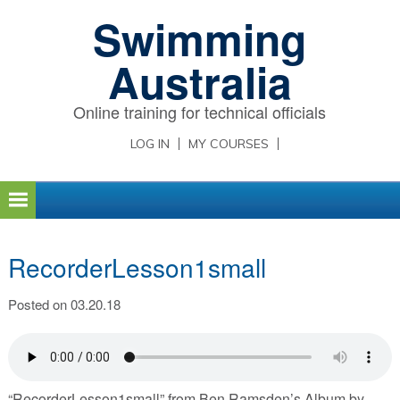
Skip
Skip
Skip
Swimming
to
to
to
primary
main
primary
Australia
navigation
content
sidebar
Online training for technical officials
LOG IN
MY COURSES
RecorderLesson1small
Posted on 03.20.18
“RecorderLesson1small” from Ben Ramsden’s Album by