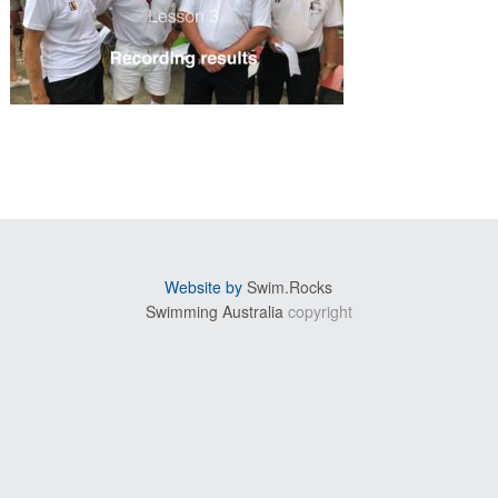
sidebar
Website by
Swim.Rocks
Swimming Australia
copyright