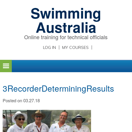
Skip
Skip
Skip
Swimming
to
to
to
primary
main
primary
Australia
navigation
content
sidebar
Online training for technical officials
LOG IN
MY COURSES
3RecorderDeterminingResults
Posted on 03.27.18