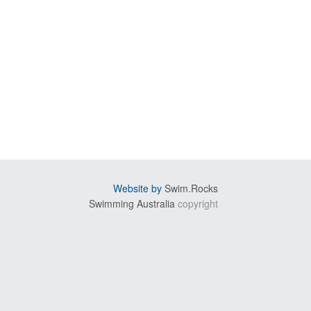
Website by
Swim.Rocks
Swimming Australia
copyright