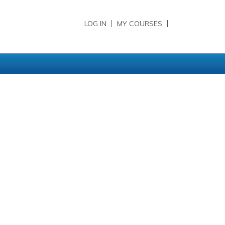
LOG IN
MY COURSES
sidebar