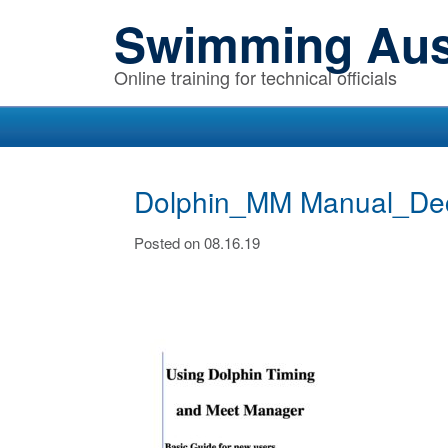
Skip
Skip
Skip
Swimming Aust
to
to
to
primary
main
primary
Online training for technical officials
navigation
content
sidebar
Dolphin_MM Manual_De
Posted on 08.16.19