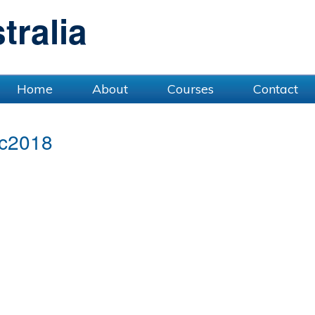
ralia
Home
About
Courses
Contact
c2018