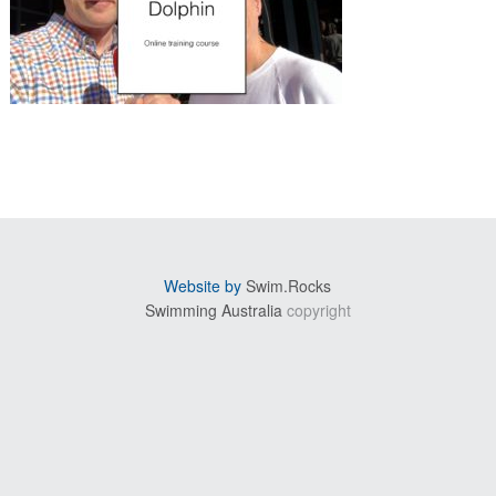
sidebar
Website by
Swim.Rocks
Swimming Australia
copyright