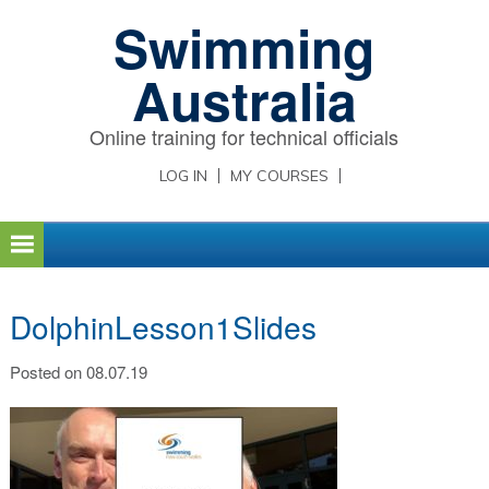
Skip
Skip
Skip
Swimming
to
to
to
primary
main
primary
Australia
navigation
content
sidebar
Online training for technical officials
LOG IN
MY COURSES
DolphinLesson1Slides
Posted on 08.07.19