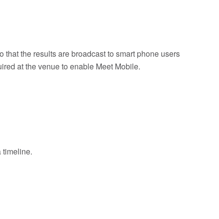
o that the results are broadcast to smart phone users
uired at the venue to enable Meet Mobile.
 timeline.