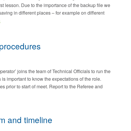
t lesson. Due to the importance of the backup file we
ing in different places – for example on different
>
procedures
rator’ joins the team of Technical Officials to run the
s is important to know the expectations of the role.
es prior to start of meet. Report to the Referee and
m and timeline