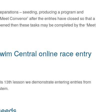
preparations – seeding, producing a program and
‘Meet Convenor’ after the entries have closed so that a
ppened then these tasks may be completed by the ‘Meet
Swim Central online race entry
is 13th lesson we demonstrate entering entries from
stem.
seeds