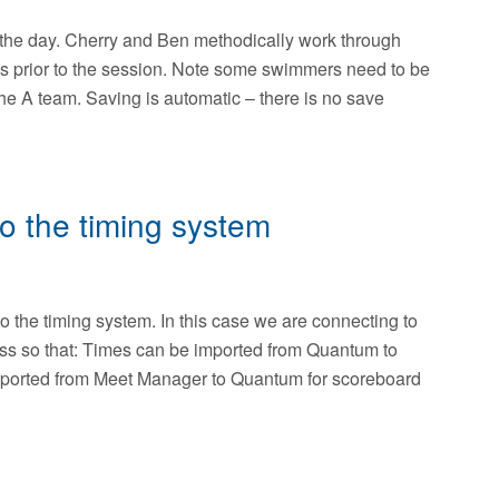
on the day. Cherry and Ben methodically work through
s prior to the session. Note some swimmers need to be
the A team. Saving is automatic – there is no save
 the timing system
 the timing system. In this case we are connecting to
ss so that: Times can be imported from Quantum to
orted from Meet Manager to Quantum for scoreboard