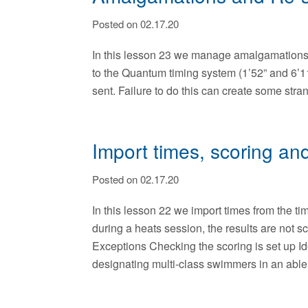
Posted on 02.17.20
In this lesson 23 we manage amalgamations 
to the Quantum timing system (1’52” and 6’11”
sent. Failure to do this can create some str
Import times, scoring and
Posted on 02.17.20
In this lesson 22 we import times from the t
during a heats session, the results are not
Exceptions Checking the scoring is set up Id
designating multi-class swimmers in an able