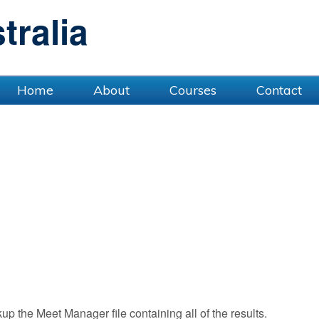
ralia
Home
About
Courses
Contact
 the Meet Manager file containing all of the results.