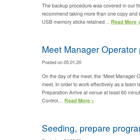
The backup procedure was covered in our firs
recommend taking more than one copy and sav
USB memory sticks retained…
Read More 
Meet Manager Operator 
Posted on 05.01.20
On the day of the meet, the ‘Meet Manager Ope
meet. In order to work effectively as a team i
Preparation Arrive at venue at least 60 minut
Control…
Read More >
Seeding, prepare progra