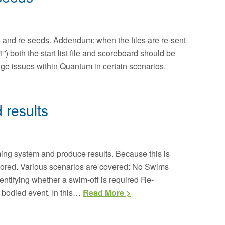
and re-seeds. Addendum: when the files are re-sent
) both the start list file and scoreboard should be
ange issues within Quantum in certain scenarios.
 results
iming system and produce results. Because this is
 scored. Various scenarios are covered: No Swims
entifying whether a swim-off is required Re-
 bodied event. In this…
Read More >