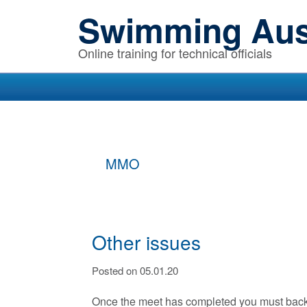
Skip
Skip
Skip
Swimming Aust
to
to
to
primary
main
primary
Online training for technical officials
navigation
content
sidebar
MMO
Other issues
Posted on 05.01.20
Once the meet has completed you must backup