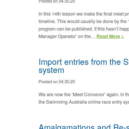
Posted on 04.30.20
In this 14th lesson we make the final meet 
timeline. This would usually be done by the 
program can be published. If this hasn’t ha
Manager Operator’ on the…
Read More >
Import entries from the 
system
Posted on 04.30.20
We are now the ‘Meet Convenor’ again. In th
the Swimming Australia online race entry sy
Amalgamations and Re-