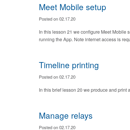
Meet Mobile setup
Posted on 02.17.20
In this lesson 21 we configure Meet Mobile s
running the App. Note internet access is req
Timeline printing
Posted on 02.17.20
In this brief lesson 20 we produce and print a
Manage relays
Posted on 02.17.20