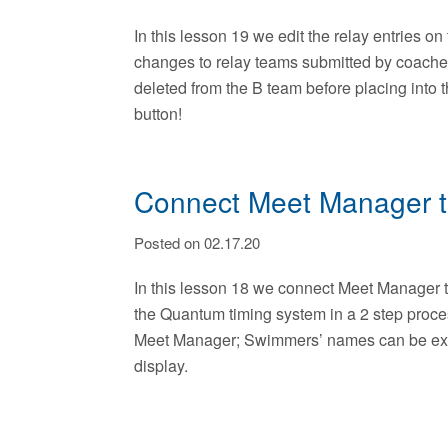
In this lesson 19 we edit the relay entries 
changes to relay teams submitted by coache
deleted from the B team before placing into 
button!
Connect Meet Manager to
Posted on 02.17.20
In this lesson 18 we connect Meet Manager to
the Quantum timing system in a 2 step proce
Meet Manager; Swimmers’ names can be exp
display.